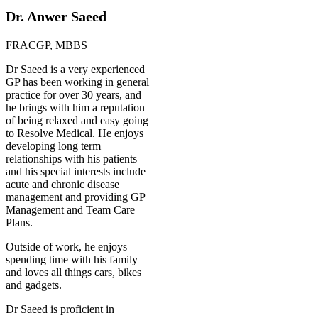
Dr. Anwer Saeed
FRACGP, MBBS
Dr Saeed is a very experienced
GP has been working in general
practice for over 30 years, and
he brings with him a reputation
of being relaxed and easy going
to Resolve Medical. He enjoys
developing long term
relationships with his patients
and his special interests include
acute and chronic disease
management and providing GP
Management and Team Care
Plans.
Outside of work, he enjoys
spending time with his family
and loves all things cars, bikes
and gadgets.
Dr Saeed is proficient in