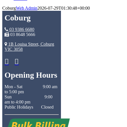
Coburg
Web Admin
2026-07-29T01:30:48+00:00
Coburg
03 9386 6680
03 8648 5666
1B Louisa Street, Coburg
VIC 3058
Opening Hours
Mon - Sat 9:00 am
to 5:00 pm
Sun 9:00
am to 4:00 pm
Public Holidays Closed