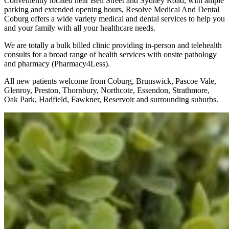
Conveniently located near Bell Street and Sydney Road, with ample
parking and extended opening hours, Resolve Medical And Dental
Coburg offers a wide variety medical and dental services to help you
and your family with all your healthcare needs.
We are totally a bulk billed clinic providing in-person and telehealth
consults for a broad range of health services with onsite pathology
and pharmacy (Pharmacy4Less).
All new patients welcome from Coburg, Brunswick, Pascoe Vale,
Glenroy, Preston, Thornbury, Northcote, Essendon, Strathmore,
Oak Park, Hadfield, Fawkner, Reservoir and surrounding suburbs.