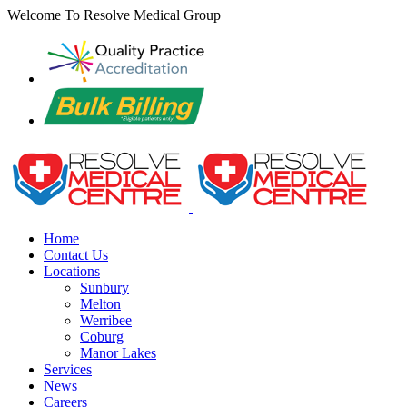
Skip
Welcome To Resolve Medical Group
to
content
Home
Contact Us
Locations
Sunbury
Melton
Werribee
Coburg
Manor Lakes
Services
News
Careers