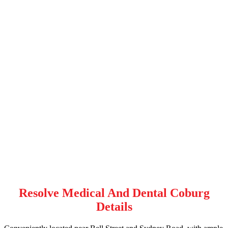
Resolve Medical And Dental Coburg
Details