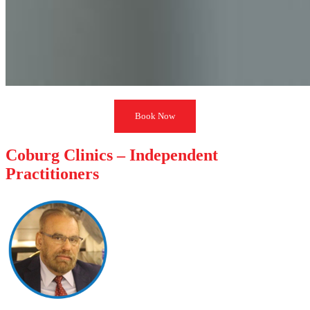
Book Now
Coburg Clinics – Independent
Practitioners